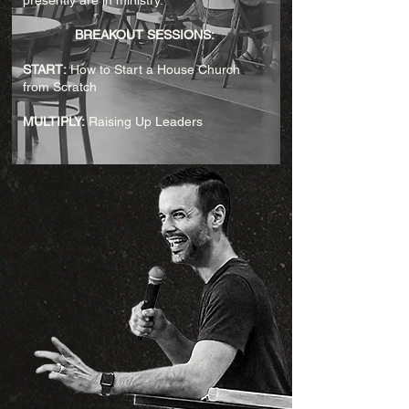
presently are in ministry.
BREAKOUT SESSIONS:
START:
How to Start a House Church
from Scratch​
MULTIPLY:
Raising Up Leaders​