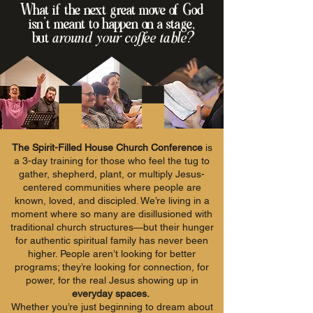
What if the next great move of God
isn’t meant to happen on a stage,
but
around your coffee table?
The Spirit-Filled House Church Conference
is
a 3-day training for those who feel the tug to
gather, shepherd, plant, or multiply Jesus-
centered communities where people are
known, loved, and discipled. We’re living in a
moment where so many are disillusioned with
traditional church structures—but their hunger
for authentic spiritual family has never been
higher. People aren’t looking for better
programs; they’re looking for connection, for
power, for the real Jesus showing up in
everyday spaces.
Whether you’re just beginning to dream about