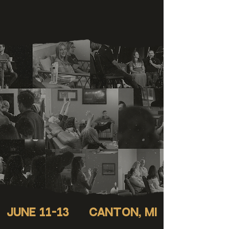
JUNE 11-13
Canton, mi