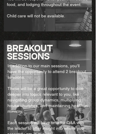
food, and lodging throughout the event.
Child care will not be available.
breakout
sessions
In addition to our main sessions, you'll
have the opportunity to attend 2 breakout
sessions.
These will be a great opportunity to dive
deeper into topics relevant to you, like
navigating group dynamics, multiplying
house churches, and maintaining health in
ministry.
Each session will have time for Q&A with
the leader to offer insight into where you