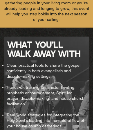
gathering people in your living room or you’re
already leading and longing to grow, this event
will help you step boldly into the next season
of your calling.
WHAT YOU'LL
WALK AWAY
WITH
Clear, practical tools to share the gospel
confidently in both evangelistic and
disciple-making settings
Hands-on training to minister healing,
prophetic encouragement, Spirit-led
prayer, disciple-making, and house church
facilitation
Real-world strategies for integrating the
Holy Spirit’s leading into the natural flow of
your house church gatherings