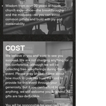
Wisdom from over 20 years of house
church experience—the breakthroughs
and the mistakes—so you can avoid
common pitfalls and build with joy and
sustainability
cost
We believe in you and want to see you
succeed. We are not charging anything for
this conference, although we will be
collecting free-will offerings during the
event. Please pray ahead of time about
how much to give. We trust the Lord to
provide for this event through your
generosity, but if you can't afford to give
anything, we still welcome you to attend. All
gifts are tax-deductible.
You will be responsible for your own travel,