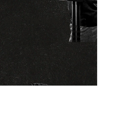
Art Thomas
is the founding pastor of Roots Church and
has been engaged in house church ministry
for more than two decades. He is the author of
Gospel Houses: How Everyday Christians Can
Make Disciples at Home. He is also a
missionary-evangelist who has learned from
Christians in twenty countries, lending to a
unique and global perspective on what makes
a biblical church meeting valuable,
meaningful, and powerful.