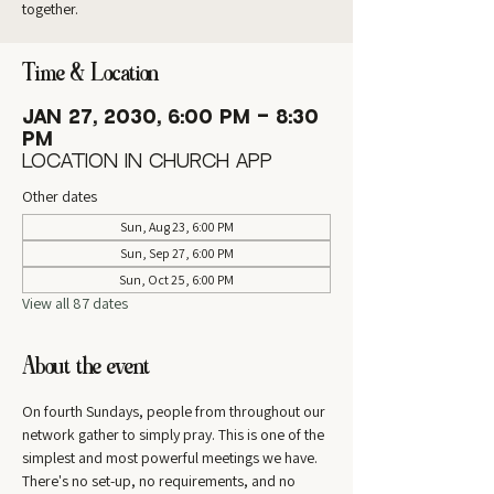
together.
Time & Location
Jan 27, 2030, 6:00 PM – 8:30
PM
Location in Church App
Other dates
Sun, Aug 23, 6:00 PM
Sun, Sep 27, 6:00 PM
Sun, Oct 25, 6:00 PM
View all 87 dates
About the event
On fourth Sundays, people from throughout our 
network gather to simply pray. This is one of the 
simplest and most powerful meetings we have. 
There's no set-up, no requirements, and no 