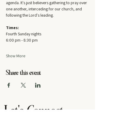
agenda. It's just believers gathering to pray over 
one another, interceding for our church, and 
following the Lord's leading.
Times:
Fourth Sunday nights
6:00 pm - 8:30 pm
Show More
Share this event
Let's
Connect
contact us