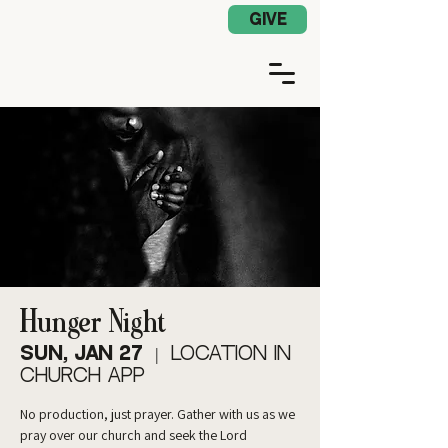
Church App Log In
GIVE
Hunger Night
Sun, Jan 27
  |  
Location in
Church App
No production, just prayer. Gather with us as we
pray over our church and seek the Lord