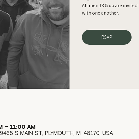
All men 18 & up are invite
with one another.
RSVP
M – 11:00 AM
9468 S Main St, Plymouth, MI 48170, USA