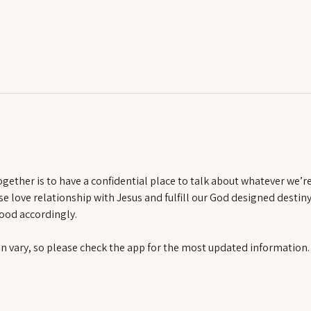
ether is to have a confidential place to talk about whatever we’re f
e love relationship with Jesus and fulfill our God designed destiny.
ood accordingly.
an vary, so please check the app for the most updated information.