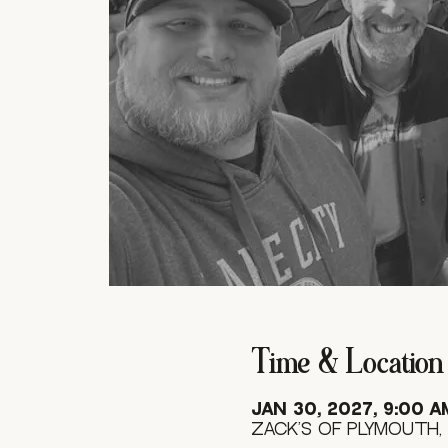
Time & Location
Jan 30, 2027, 9:00 A
Zack's of Plymouth, 