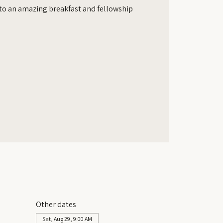
d to an amazing breakfast and fellowship
Other dates
Sat, Aug 29, 9:00 AM