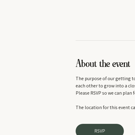
About the event
The purpose of our getting tog
each other to grow into a clos
Please RSVP so we can plan f
The location for this event c
RSVP