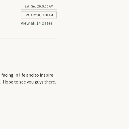
Sat, Sep 26, 9:00 AM
Sat, Oct 31, 9:00 AM
View all 14 dates
acing in life and to inspire 
  Hope to see you guys there. 