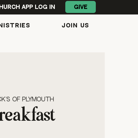
GIVE
hurch App Log In
NISTRIES
Join Us
s
k's of Plymouth
reakfast