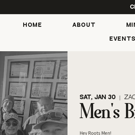
C
HOME
ABOUT
MI
Event
Sat, Jan 30
  |  
Zac
Men's B
Hey Roots Men!