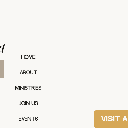
t
our mee
HOME
ABOUT
MINISTRIES
Join Us
Visit 
Events