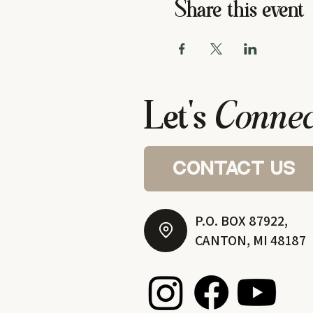
Share this event
Let's
Connec
contact us
P.O. BOX 87922,
CANTON, MI 48187