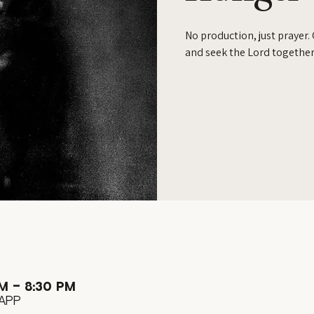
No production, just prayer.
and seek the Lord together
M – 8:30 PM
App