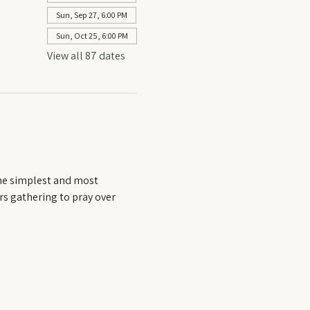
Sun, Sep 27, 6:00 PM
Sun, Oct 25, 6:00 PM
View all 87 dates
he simplest and most 
rs gathering to pray over 