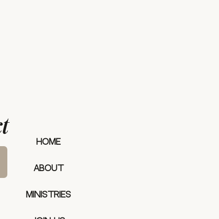
t
our mee
HOME
ABOUT
MINISTRIES