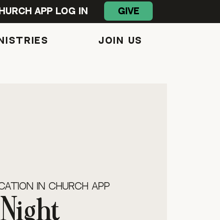
GIVE
hurch App Log In
NISTRIES
Join Us
s
cation in Church App
Night