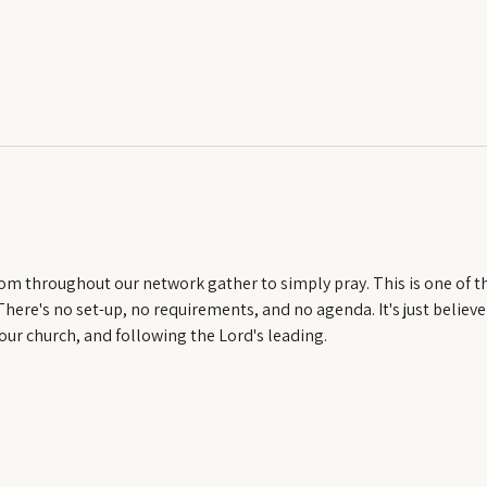
om throughout our network gather to simply pray. This is one of t
ere's no set-up, no requirements, and no agenda. It's just believe
our church, and following the Lord's leading.