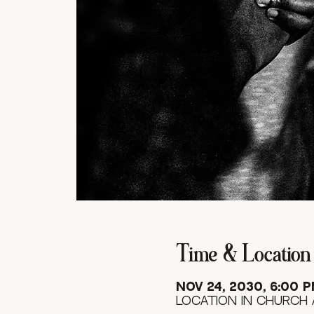
Time & Location
Nov 24, 2030, 6:00 P
Location in Church 