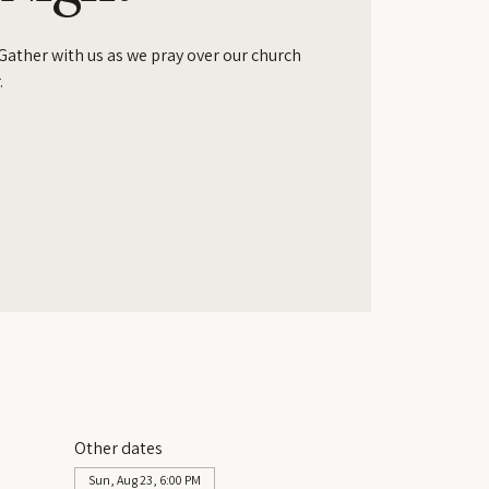
 Gather with us as we pray over our church
.
Other dates
Sun, Aug 23, 6:00 PM