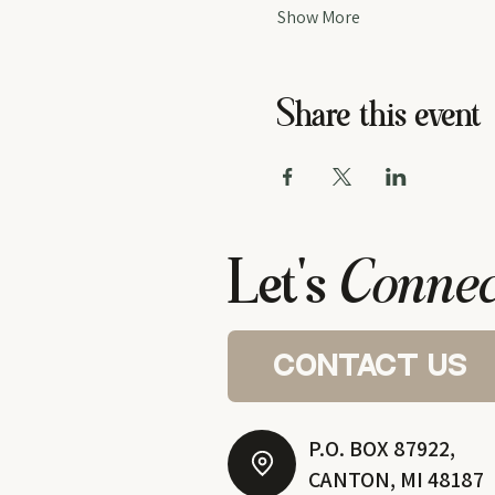
Show More
Share this event
Let's
Connec
contact us
P.O. BOX 87922,
CANTON, MI 48187