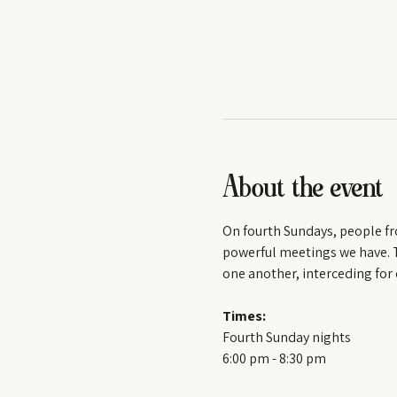
About the event
On fourth Sundays, people fr
powerful meetings we have. Th
one another, interceding for 
Times:
Fourth Sunday nights
6:00 pm - 8:30 pm