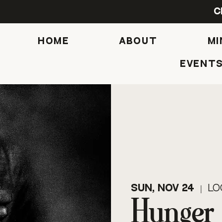
C
HOME
ABOUT
MI
Event
Sun, Nov 24
  |  
Lo
Hunger 