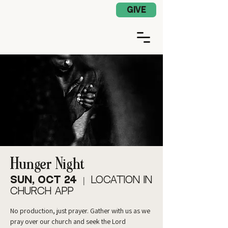
Church App Log In
GIVE
Hunger Night
Sun, Oct 24
  |  
Location in
Church App
No production, just prayer. Gather with us as we
pray over our church and seek the Lord