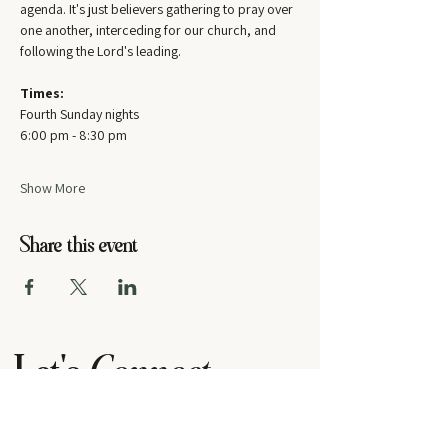
agenda. It's just believers gathering to pray over 
one another, interceding for our church, and 
following the Lord's leading.
Times:
Fourth Sunday nights
6:00 pm - 8:30 pm
Show More
Share this event
Let's
Connect
contact us