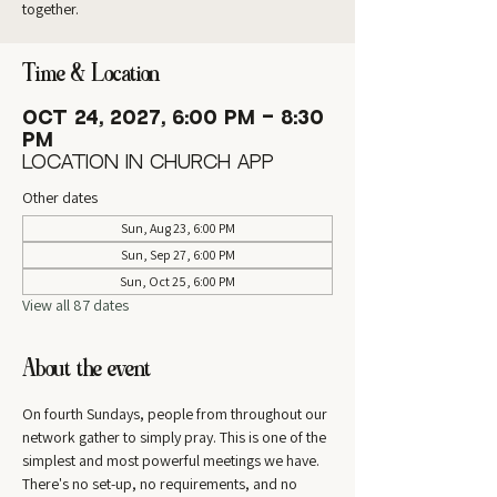
together.
Time & Location
Oct 24, 2027, 6:00 PM – 8:30
PM
Location in Church App
Other dates
Sun, Aug 23, 6:00 PM
Sun, Sep 27, 6:00 PM
Sun, Oct 25, 6:00 PM
View all 87 dates
About the event
On fourth Sundays, people from throughout our 
network gather to simply pray. This is one of the 
simplest and most powerful meetings we have. 
There's no set-up, no requirements, and no 