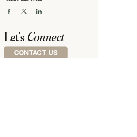
Let's
Connect
contact us
Visit a house church
P.O. BOX 87922,
CANTON, MI
48187
our meeting space