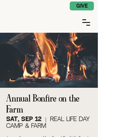
Church App Log In
GIVE
Annual Bonfire on the
Farm
Sat, Sep 12
  |  
Real Life Day
Camp & Farm