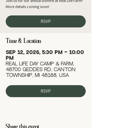
Join us for our annual bonfire at Real Life Farm!
More details coming soon!
RSVP
Time & Location
Sep 12, 2026, 5:30 PM – 10:00
PM
Real Life Day Camp & Farm,
48700 Geddes Rd, Canton
Township, MI 48188, USA
RSVP
Share this event