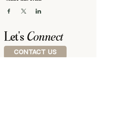
Let's
Connect
contact us
Visit a house church
P.O. BOX 87922,
CANTON, MI
48187
our meeting space