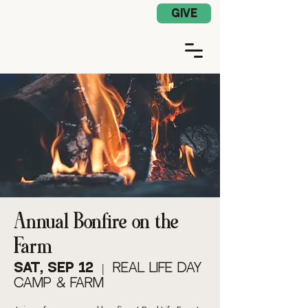
Church App Log In
GIVE
Annual Bonfire on the
Farm
Sat, Sep 12
  |  
Real Life Day
Camp & Farm