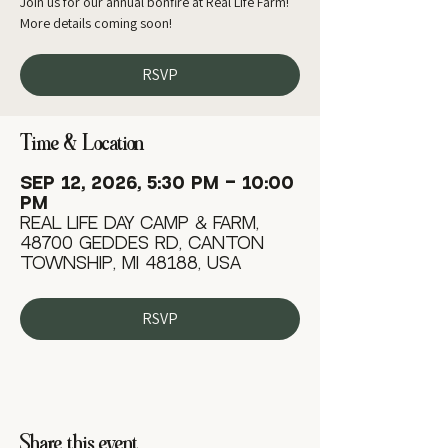
Join us for our annual bonfire at Real Life Farm!
More details coming soon!
RSVP
Time & Location
Sep 12, 2026, 5:30 PM – 10:00
PM
Real Life Day Camp & Farm,
48700 Geddes Rd, Canton
Township, MI 48188, USA
RSVP
Share this event