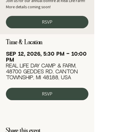
Join us for our annual bonfire at Real Life Farm!
More details coming soon!
RSVP
Time & Location
Sep 12, 2026, 5:30 PM – 10:00
PM
Real Life Day Camp & Farm,
48700 Geddes Rd, Canton
Township, MI 48188, USA
RSVP
Share this event