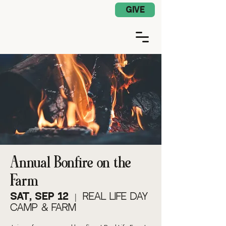
Church App Log In
GIVE
Annual Bonfire on the
Farm
Sat, Sep 12
  |  
Real Life Day
Camp & Farm