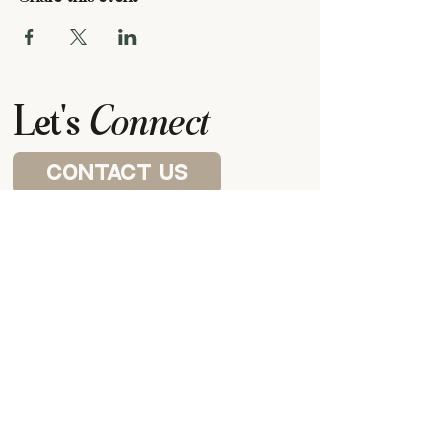
Let's
Connect
contact us
Visit a house church
P.O. BOX 87922,
CANTON, MI
48187
our meeting space